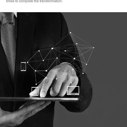
times to complete the transformation.