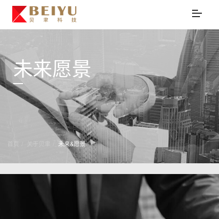
未来愿景
首页
关于贝聿
未来&愿景