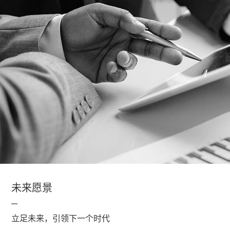
未来愿景
立足未来，引领下一个时代