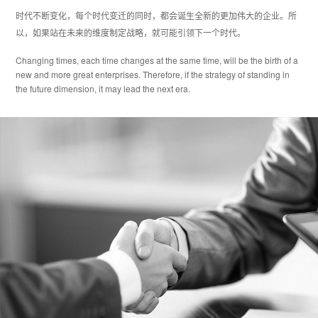
时代不断变化，每个时代变迁的同时，都会诞生全新的更加伟大的企业。所
以，如果站在未来的维度制定战略，就可能引领下一个时代。
Changing times, each time changes at the same time, will be the birth of a
new and more great enterprises. Therefore, if the strategy of standing in
the future dimension, it may lead the next era.