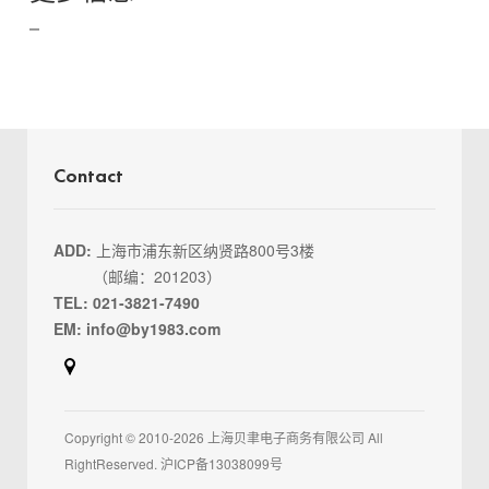
Contact
ADD:
上海市浦东新区纳贤路800号3楼
（邮编：201203）
TEL: 021-3821-7490
EM: info@by1983.com
Copyright © 2010-2026 上海贝聿电子商务有限公司 All
RightReserved. 沪ICP备13038099号