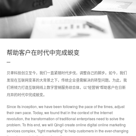
帮助客户在时代中完成蜕变
贝聿科技创立至今，我们一直紧随时代步伐，调整自己的脚步。如今，我们
发现在互联网变革的大背景之下，传统企业亟需解决的转型问题。为此，我
们将倾力打造互联网线上数字营销服务综合体，以“轻营销”帮助客户在日新
月异的时代中完成蜕变。
Since its inception, we have been following the pace of the times, adjust
their own pace. Today, we found that in the context of the Internet
revolution, the transformation of traditional enterprises need to solve the
problem. To this end, we will Qingli create online digital online marketing
services complex, "light marketing" to help customers in the ever-changing