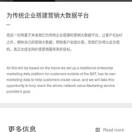
为传统企业搭建营销大数据平台
而这一切将基于未来我们为传统企业搭建的营销大数据平台，让客户在BAT
之外，拥有自己的营销大数据，帮助客户创造价值，而我们也将以此为契
机，真正达成全网价值营销服务商的目标。
All this will be based on the future we set up a traditional enterprise
marketing data platform for customers outside of the BAT, has its own
marketing data to help customers create value, and we will take this
opportunity to truly reach the whole network value Marketing service
provider's goal.
更多信息
Read more